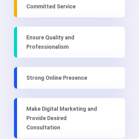
Committed Service
Ensure Quality and
Professionalism
Strong Online Presence
Make Digital Marketing and
Provide Desired
Consultation