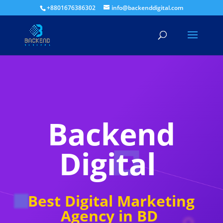
+8801676386302
info@backenddigital.com
Backend
Digital
Best Digital Marketing
Agency in BD