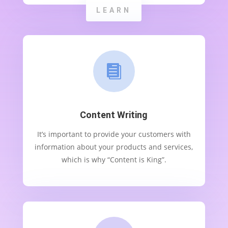
LEARN

Content Writing
It’s important to provide your customers with
information about your products and services,
which is why “Content is King”.