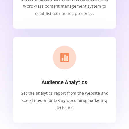
WordPress content management system to
establish our online presence.

Audience Analytics
Get the analytics report from the website and
social media for taking upcoming marketing
decisions