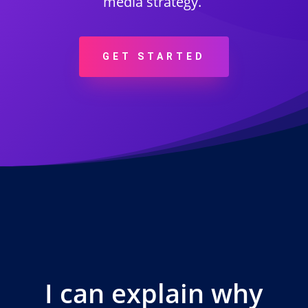
media strategy.
GET STARTED
I can explain why