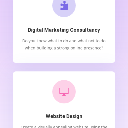

Digital Marketing Consultancy
Do you know what to do and what not to do
when building a strong online presence?

Website Design
Create a visually appealing website using the