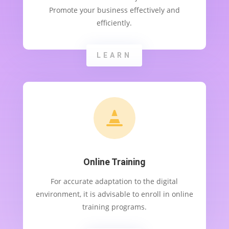
Promote your business effectively and
efficiently.
LEARN

Online Training
For accurate adaptation to the digital
environment, it is advisable to enroll in online
training programs.