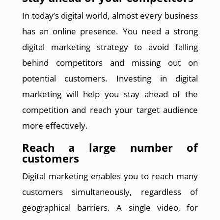
In today’s digital world, almost every business
has an online presence. You need a strong
digital marketing strategy to avoid falling
behind competitors and missing out on
potential customers. Investing in digital
marketing will help you stay ahead of the
competition and reach your target audience
more effectively.
Reach a large number of
customers
Digital marketing enables you to reach many
customers simultaneously, regardless of
geographical barriers. A single video, for