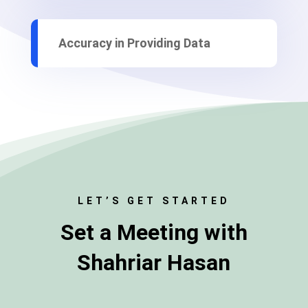
Accuracy in Providing Data
LET’S GET STARTED
Set a
Meeting
with
Shahriar Hasan