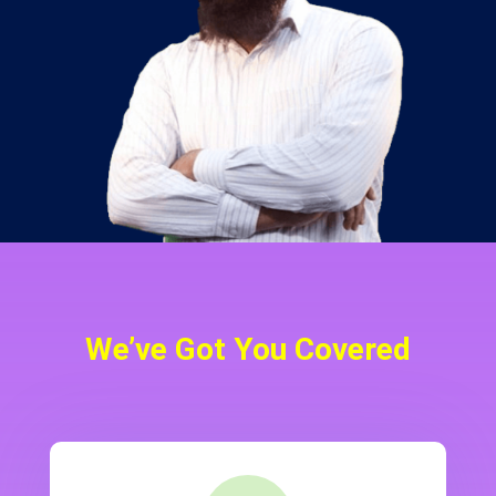
We’ve Got You Covered