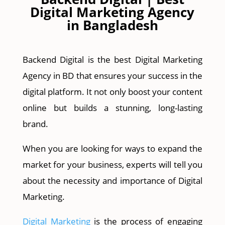
Digital Marketing Agency
in Bangladesh
Backend Digital is the best Digital Marketing
Agency in BD that ensures your success in the
digital platform. It not only boost your content
online but builds a stunning, long-lasting
brand.
When you are looking for ways to expand the
market for your business, experts will tell you
about the necessity and importance of Digital
Marketing.
Digital Marketing
is the process of engaging