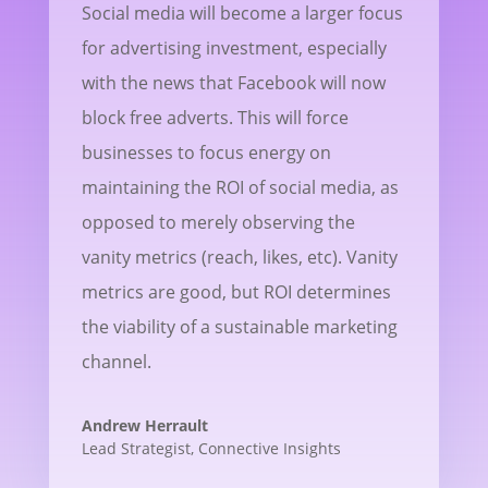
Social media will become a larger focus
for advertising investment, especially
with the news that Facebook will now
block free adverts. This will force
businesses to focus energy on
maintaining the ROI of social media, as
opposed to merely observing the
vanity metrics (reach, likes, etc). Vanity
metrics are good, but ROI determines
the viability of a sustainable marketing
channel.
Andrew Herrault
Lead Strategist
,
Connective Insights