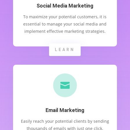
Social Media Marketing
To maximize your potential customers, it is
essential to manage your social media and
implement effective marketing strategies.
LEARN

Email Marketing
Easily reach your potential clients by sending
thousands of emails with just one click.