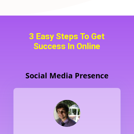
3 Easy Steps To Get
Success In Online
Social Media Presence