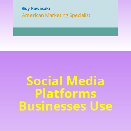
Guy Kawasaki
American Marketing Specialist
Social Media
Platforms
Businesses Use