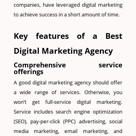
companies, have leveraged digital marketing
to achieve success in a short amount of time.
Key features of a Best
Digital Marketing Agency
Comprehensive service
offerings
A good digital marketing agency should offer
a wide range of services. Otherwise, you
won’t get full-service digital marketing.
Service includes search engine optimization
(SEO), pay-per-click (PPC) advertising, social
media marketing, email marketing, and