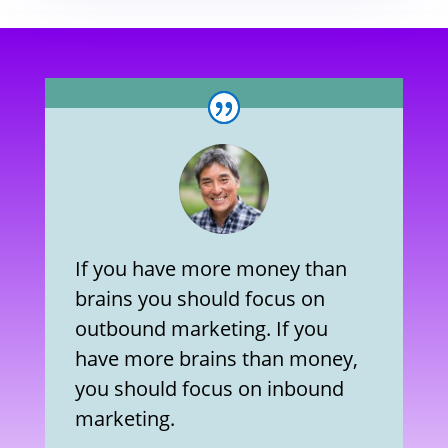
If you have more money than
brains you should focus on
outbound marketing. If you
have more brains than money,
you should focus on inbound
marketing.