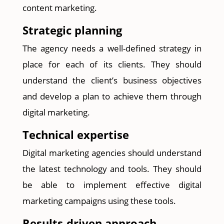
content marketing.
Strategic planning
The agency needs a well-defined strategy in
place for each of its clients. They should
understand the client’s business objectives
and develop a plan to achieve them through
digital marketing.
Technical expertise
Digital marketing agencies should understand
the latest technology and tools. They should
be able to implement effective digital
marketing campaigns using these tools.
Results-driven approach