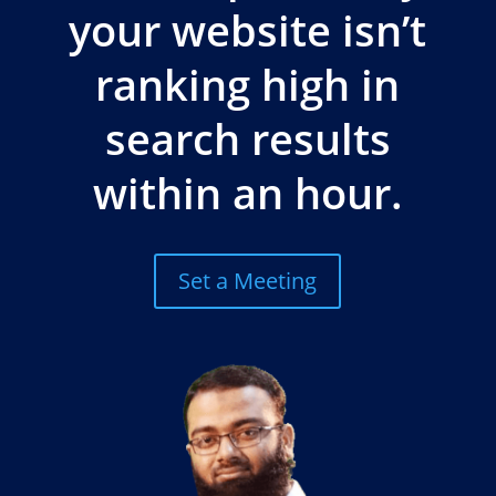
your website isn’t
ranking high in
search results
within an hour.
Set a Meeting