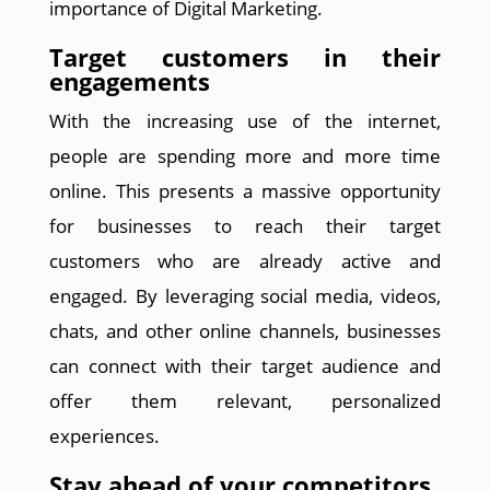
importance of Digital Marketing.
Target customers in their
engagements
With the increasing use of the internet,
people are spending more and more time
online. This presents a massive opportunity
for businesses to reach their target
customers who are already active and
engaged. By leveraging social media, videos,
chats, and other online channels, businesses
can connect with their target audience and
offer them relevant, personalized
experiences.
Stay ahead of your competitors