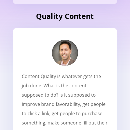
Quality Content
Content Quality
is whatever gets the
job done. What is the content
supposed to do? Is it supposed to
improve brand favorability, get people
to click a link, get people to purchase
something, make someone fill out their