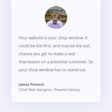
Your website is your shop window. It
could be the first, and may be the last,
chance you get to make a real
impression on a potential customer. So
your shop window has to stand out.
James Pinnock
Chief Web Designer
,
Phoenix Factory