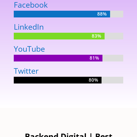
Facebook
88%
88%
LinkedIn
83%
83%
YouTube
81%
81%
Twitter
80%
80%
Backend Digital | Best