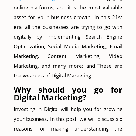
online platforms, and it is the most valuable
asset for your business growth. In this 21st
era, all the businesses are trying to go with
digitally by implementing Search Engine
Optimization, Social Media Marketing, Email
Marketing, Content Marketing, Video
Marketing, and many more; and These are
the weapons of Digital Marketing.
Why should you go for
Digital Marketing?
Investing in Digital will help you for growing
your business. In this post, we will discuss six
reasons for making understanding the