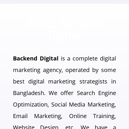
About Backend
Digital
Backend Digital
is a complete digital
marketing agency, operated by some
best digital marketing strategists in
Bangladesh. We offer Search Engine
Optimization, Social Media Marketing,
Email Marketing, Online Training,
Website Design, etc. We have a