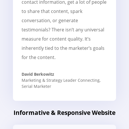
contact information, get a lot of people
to share that content, spark
conversation, or generate
testimonials? There isn’t any universal
measure for content quality. It’s
inherently tied to the marketer’s goals
for the content.
David Berkowitz
Marketing & Strategy Leader Connecting
,
Serial Marketer
Informative & Responsive Website