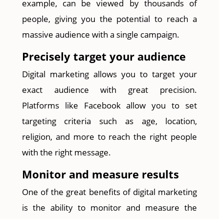
example, can be viewed by thousands of
people, giving you the potential to reach a
massive audience with a single campaign.
Precisely target your audience
Digital marketing allows you to target your
exact audience with great precision.
Platforms like Facebook allow you to set
targeting criteria such as age, location,
religion, and more to reach the right people
with the right message.
Monitor and measure results
One of the great benefits of digital marketing
is the ability to monitor and measure the