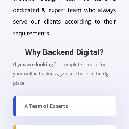
dedicated & expert team who always
serve our clients according to their
requirements.
Why Backend Digital?
If you are looking
for complete service for
your online business, you are here in the right
place.
A Team of Experts