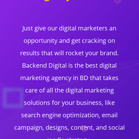
Just give our digital marketers an
opportunity and get cracking on
results that will rocket your brand.
Backend Digital is the best digital
marketing agency in BD that takes
care of all the digital marketing
solutions for your business, like
search engine optimization, email
campaign, designs, content, and social