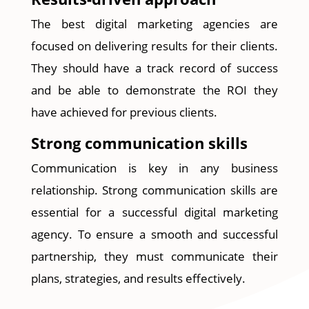
The best digital marketing agencies are
focused on delivering results for their clients.
They should have a track record of success
and be able to demonstrate the ROI they
have achieved for previous clients.
Strong communication skills
Communication is key in any business
relationship. Strong communication skills are
essential for a successful digital marketing
agency. To ensure a smooth and successful
partnership, they must communicate their
plans, strategies, and results effectively.