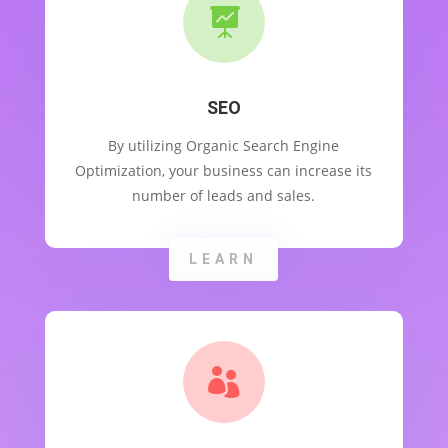

SEO
By utilizing Organic Search Engine
Optimization, your business can increase its
number of leads and sales.
LEARN
