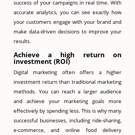
success of your campaigns in real time. With
accurate analytics, you can see exactly how
your customers engage with your brand and
make data-driven decisions to improve your
results.
Achieve a high return on
investment (ROI)
Digital marketing often offers a higher
investment return than traditional marketing
methods. You can reach a larger audience
and achieve your marketing goals more
effectively by spending less. This is why many
successful businesses, including ride-sharing,
e-commerce, and online food delivery